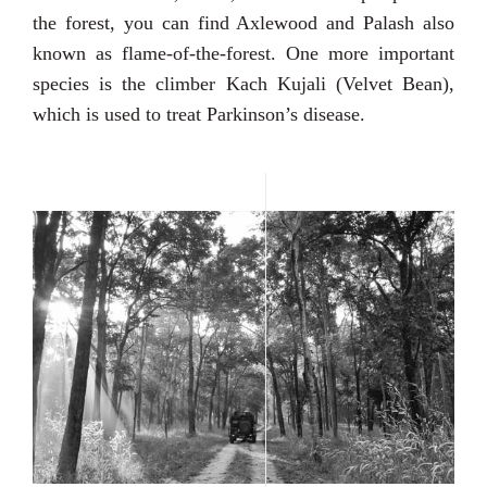
the forest, you can find Axlewood and Palash also
known as flame-of-the-forest. One more important
species is the climber Kach Kujali (Velvet Bean),
which is used to treat Parkinson’s disease.