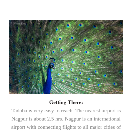
Getting There:
Tadoba is very easy to reach. The nearest airport is
Nagpur is about 2.5 hrs. Nagpur is an international
airport with connecting flights to all major cities of