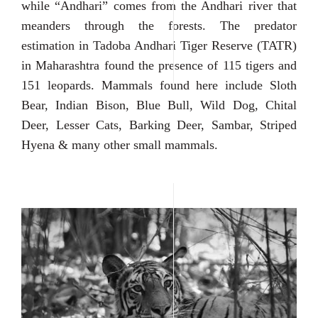
while “Andhari” comes from the Andhari river that
meanders through the forests. The predator
estimation in Tadoba Andhari Tiger Reserve (TATR)
in Maharashtra found the presence of 115 tigers and
151 leopards. Mammals found here include Sloth
Bear, Indian Bison, Blue Bull, Wild Dog, Chital
Deer, Lesser Cats, Barking Deer, Sambar, Striped
Hyena & many other small mammals.