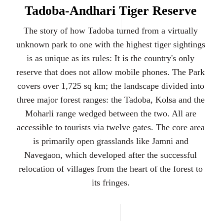
Tadoba-Andhari Tiger Reserve
The story of how Tadoba turned from a virtually
unknown park to one with the highest tiger sightings
is as unique as its rules: It is the country's only
reserve that does not allow mobile phones. The Park
covers over 1,725 sq km; the landscape divided into
three major forest ranges: the Tadoba, Kolsa and the
Moharli range wedged between the two. All are
accessible to tourists via twelve gates. The core area
is primarily open grasslands like Jamni and
Navegaon, which developed after the successful
relocation of villages from the heart of the forest to
its fringes.