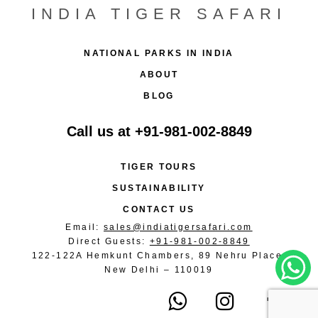
INDIA TIGER SAFARI
NATIONAL PARKS IN INDIA
ABOUT
BLOG
Call us at
+91-981-002-8849
TIGER TOURS
SUSTAINABILITY
CONTACT US
Email:
sales@indiatigersafari.com
Direct Guests:
+91-981-002-8849
122-122A Hemkunt Chambers, 89 Nehru Place,
New Delhi – 110019