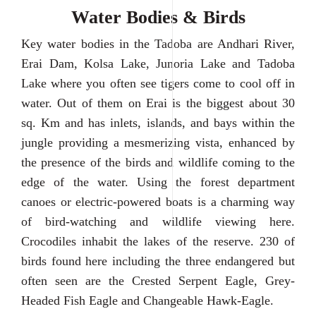
Water Bodies & Birds
Key water bodies in the Tadoba are Andhari River,
Erai Dam, Kolsa Lake, Junoria Lake and Tadoba
Lake where you often see tigers come to cool off in
water. Out of them on Erai is the biggest about 30
sq. Km and has inlets, islands, and bays within the
jungle providing a mesmerizing vista, enhanced by
the presence of the birds and wildlife coming to the
edge of the water. Using the forest department
canoes or electric-powered boats is a charming way
of bird-watching and wildlife viewing here.
Crocodiles inhabit the lakes of the reserve. 230 of
birds found here including the three endangered but
often seen are the Crested Serpent Eagle, Grey-
Headed Fish Eagle and Changeable Hawk-Eagle.