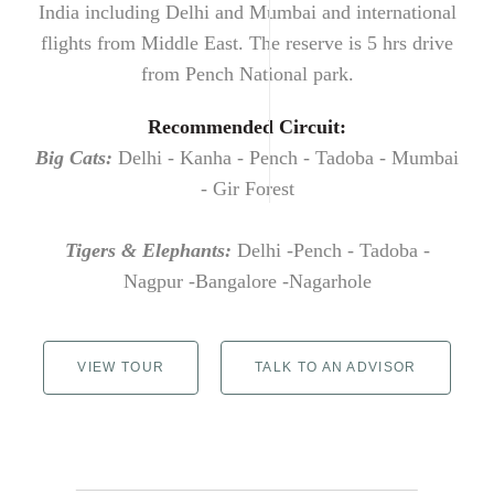
India including Delhi and Mumbai and international
flights from Middle East. The reserve is 5 hrs drive
from Pench National park.
Recommended Circuit:
Big Cats:
Delhi - Kanha - Pench - Tadoba - Mumbai
- Gir Forest
Tigers & Elephants:
Delhi -Pench - Tadoba -
Nagpur -Bangalore -Nagarhole
VIEW TOUR
TALK TO AN ADVISOR