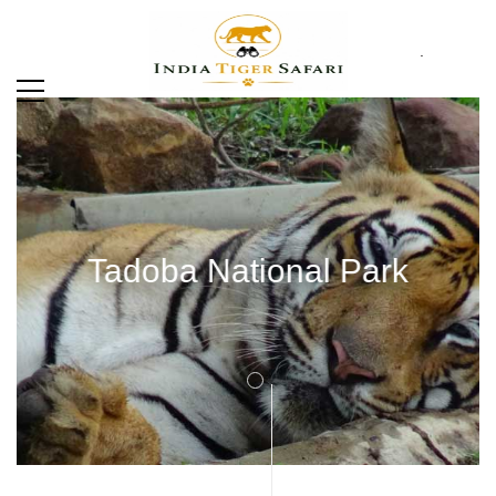
.
Tadoba National Park