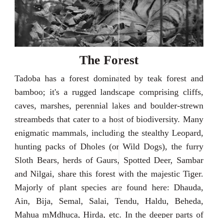
The Forest
Tadoba has a forest dominated by teak forest and
bamboo; it's a rugged landscape comprising cliffs,
caves, marshes, perennial lakes and boulder-strewn
streambeds that cater to a host of biodiversity. Many
enigmatic mammals, including the stealthy Leopard,
hunting packs of Dholes (or Wild Dogs), the furry
Sloth Bears, herds of Gaurs, Spotted Deer, Sambar
and Nilgai, share this forest with the majestic Tiger.
Majorly of plant species are found here: Dhauda,
Ain, Bija, Semal, Salai, Tendu, Haldu, Beheda,
Mahua mMdhuca, Hirda, etc. In the deeper parts of