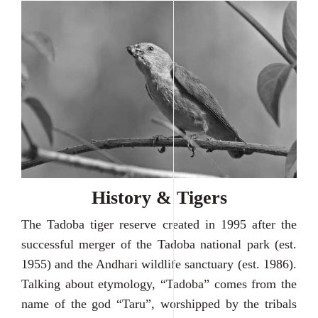
History & Tigers
The Tadoba tiger reserve created in 1995 after the
successful merger of the Tadoba national park (est.
1955) and the Andhari wildlife sanctuary (est. 1986).
Talking about etymology, “Tadoba” comes from the
name of the god “Taru”, worshipped by the tribals